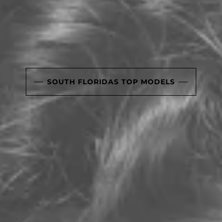
SOUTH FLORIDAS TOP MODELS