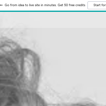
Go from idea to live site in minutes. Get 50 free credits
Start for