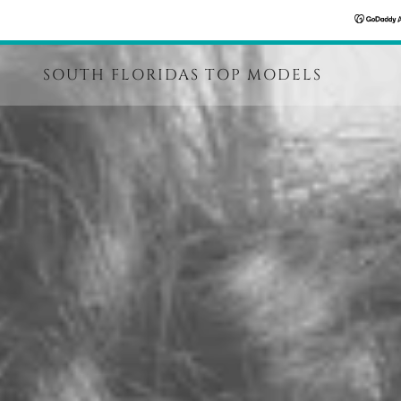
SOUTH FLORIDAS TOP MODELS